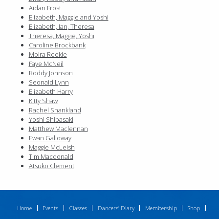
Aidan Frost
Elizabeth, Maggie and Yoshi
Elizabeth, Ian, Theresa
Theresa, Maggie, Yoshi
Caroline Brockbank
Moira Reekie
Faye McNeil
Roddy Johnson
Seonaid Lynn
Elizabeth Harry
Kitty Shaw
Rachel Shankland
Yoshi Shibasaki
Matthew Maclennan
Ewan Galloway
Maggie McLeish
Tim Macdonald
Atsuko Clement
Home
Events
Classes
Dancers’ Diary
Membership
Shop