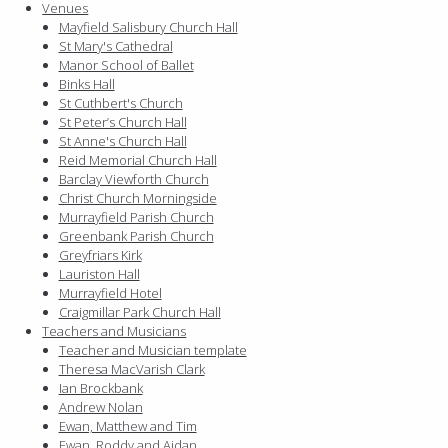
Venues
Mayfield Salisbury Church Hall
St Mary's Cathedral
Manor School of Ballet
Binks Hall
St Cuthbert's Church
St Peter’s Church Hall
St Anne's Church Hall
Reid Memorial Church Hall
Barclay Viewforth Church
Christ Church Morningside
Murrayfield Parish Church
Greenbank Parish Church
Greyfriars Kirk
Lauriston Hall
Murrayfield Hotel
Craigmillar Park Church Hall
Teachers and Musicians
Teacher and Musician template
Theresa MacVarish Clark
Ian Brockbank
Andrew Nolan
Ewan, Matthew and Tim
Ewan, Roddy and Aidan