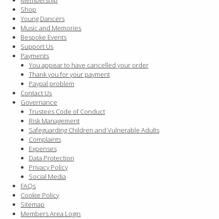
Shop
Young Dancers
Music and Memories
Bespoke Events
Support Us
Payments
You appear to have cancelled your order
Thank you for your payment
Paypal problem
Contact Us
Governance
Trustees Code of Conduct
Risk Management
Safeguarding Children and Vulnerable Adults
Complaints
Expenses
Data Protection
Privacy Policy
Social Media
FAQs
Cookie Policy
Sitemap
Members Area Login