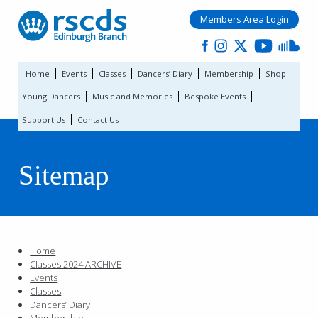
Members Area Login
Home
Events
Classes
Dancers’ Diary
Membership
Shop
Young Dancers
Music and Memories
Bespoke Events
Support Us
Contact Us
Sitemap
Home
Classes 2024 ARCHIVE
Events
Classes
Dancers’ Diary
Membership