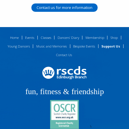
Contact us for more information
Home
Events
Classes
Dancers’ Diary
Membership
Shop
Young Dancers
Music and Memories
Bespoke Events
Support Us
Contact Us
fun, fitness & friendship