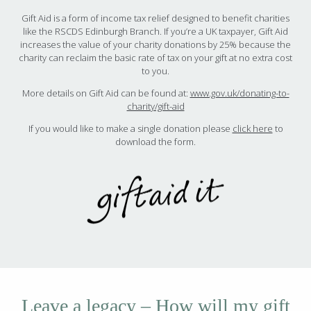
Gift Aid is a form of income tax relief designed to benefit charities
like the RSCDS Edinburgh Branch. If you’re a UK taxpayer, Gift Aid
increases the value of your charity donations by 25% because the
charity can reclaim the basic rate of tax on your gift at no extra cost
to you.
More details on Gift Aid can be found at:
www.gov.uk/donating-to-
charity/gift-aid
If you would like to make a single donation please
click here
to
download the form.
Leave a legacy – How will my gift