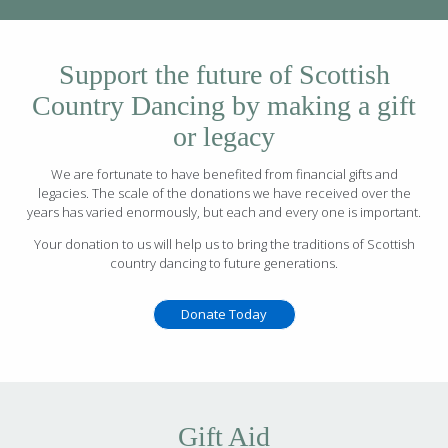
Support the future of Scottish
Country Dancing by making a gift
or legacy
We are fortunate to have benefited from financial gifts and
legacies. The scale of the donations we have received over the
years has varied enormously, but each and every one is important.
Your donation to us will help us to bring the traditions of Scottish
country dancing to future generations.
Donate Today
Gift Aid