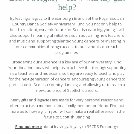
help?
By leaving a legacy to the Edinburgh Branch of the Royal Scottish
Country Dance Society Anniversary Fund, you not only help to
build a resilient, dynamic future for Scottish dancing; your gift will
also support meaningful initiatives such as training new teachers
and musicians, supporting talented young dancers, or investing in
our communities through access to our schools’ outreach
programmes.
Broadening our audience is a key aim of our Anniversary Fund.
Your donation today will help us to achieve this through supporting
new teachers and musicians, so they are ready to teach and play
for the next generation of dancers, encouraging young dancers to
participate in Scottish country dancing, and allowing us to reach a
new audience of Scottish dancers.
Many gifts and legacies are made for very personal reasons and
often to act as a memorial for a family member or friend. Find out
more as to how a gift in your will can make a real difference in the
future to Scottish Dancing.
Find out more
about leaving a legacy to RSCDS Edinburgh.