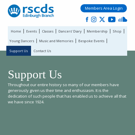
Members Area Login
Home
Events
Classes
Dancers’ Diary
Membership
Shop
Young Dancers
Music and Memories
Bespoke Events
Support Us
Contact Us
Support Us
Throughout our entire history so many of our members have
generously given us their time and enthusiasm. It is the
dedication of such people that has enabled us to achieve all that
we have since 1924.