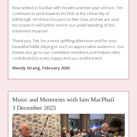
Now settled in Dunbar with his wife and two-year-old son, Tim
continues to work towards his PhD at the University of
Edinburgh. His thesis focuses on Niel Gow, and we are sure
his research will further enrich our understanding of this
esteemed musician.
Thank you, Tim, for a most uplifting afternoon and for your
beautiful fiddle playing to such an appreciative audience. Our
thanks also go to our committee members and helpers who
contributed to a very happy and successful event.
Wendy Strang, February 2026
Music and Memories with Iain MacPhail
3 December 2025