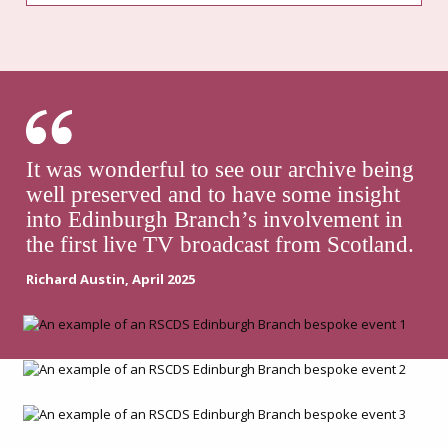
It was wonderful to see our archive being
well preserved and to have some insight
into Edinburgh Branch’s involvement in
the first live TV broadcast from Scotland.
Richard Austin, April 2025