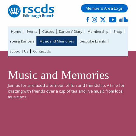
Members Area Login
Home
Events
Classes
Dancers’ Diary
Membership
Shop
Young Dancers
Music and Memories
Bespoke Events
Support Us
Contact Us
Music and Memories
Join us for a relaxed afternoon of fun and friendship. A time for
chatting with friends over a cup of tea and live music from local
musicians.