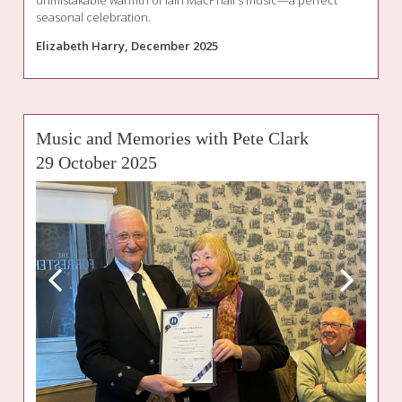
unmistakable warmth of Iain MacPhail's music—a perfect
seasonal celebration.
Elizabeth Harry, December 2025
Music and Memories with Pete Clark
29 October 2025