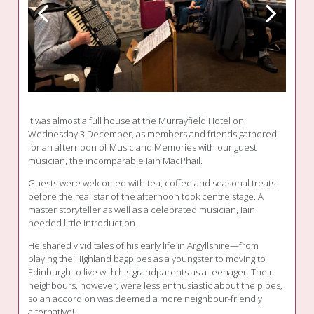
It was almost a full house at the Murrayfield Hotel on
Wednesday 3 December, as members and friends gathered
for an afternoon of Music and Memories with our guest
musician, the incomparable Iain MacPhail.
Guests were welcomed with tea, coffee and seasonal treats
before the real star of the afternoon took centre stage. A
master storyteller as well as a celebrated musician, Iain
needed little introduction.
He shared vivid tales of his early life in Argyllshire—from
playing the Highland bagpipes as a youngster to moving to
Edinburgh to live with his grandparents as a teenager. Their
neighbours, however, were less enthusiastic about the pipes,
so an accordion was deemed a more neighbour-friendly
alternative!