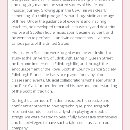
and engaging manner, he shared stories of his life and
musical journey. Growing up in the USA, Tim was clearly
something of a child prodigy, first handling a violin at the age
of three. Under the guidance of excellent and inspiring
teachers, he developed remarkable musicality and dexterity.
His love of Scottish fiddle music soon became evident, and
he went on to perform — and win competitions — across
various parts of the United States.
His links with Scotland were forged when he was invited to
study at the University of Edinburgh. Living in Queen Street,
he became immersed in Edinburgh life, and through the
encouragement of the Royal Scottish Country Dance Society
Edinburgh Branch, he has since played for many of our
classes and events. Musical collaborations with Peter Shand
and Pete Clark further deepened his love and understanding
of the Scottish tradition.
During the afternoon, Tim demonstrated his creative and
confident approach to bowing technique, producing rich,
resonant sounds — particularly when playing on double
strings. We were treated to beautifully expressive strathspeys
and felt privileged to have such a talented musician in our
company.