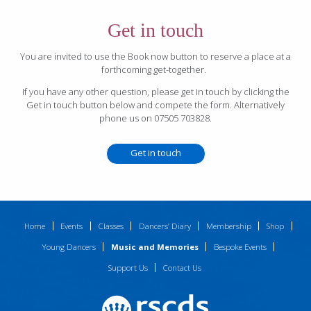
Get in touch
You are invited to use the Book now button to reserve a place at a
forthcoming get-together.
If you have any other question, please get in touch by clicking the
Get in touch button below and compete the form. Alternatively
phone us on 07505 703828.
Get in touch
Home
Events
Classes
Dancers’ Diary
Membership
Shop
Young Dancers
Music and Memories
Bespoke Events
Support Us
Contact Us