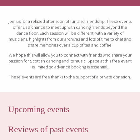
Join us for a relaxed afternoon of fun and friendship. These events
offer us a chance to meet up with dancing friends beyond the
dance floor. Each session will be different, with a variety of
musicians, highlights from our archives and lots of time to chat and
share memories over a cup of tea and coffee.
We hope this will allow you to connect with friends who share your
passion for Scottish dancing and its music. Space at this free event
is limited so advance booking is essential.
These events are free thanks to the support of a private donation.
Upcoming events
Reviews of past events