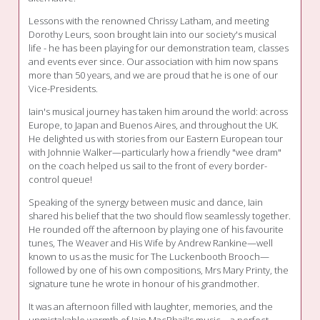
Lessons with the renowned Chrissy Latham, and meeting
Dorothy Leurs, soon brought Iain into our society's musical
life - he has been playing for our demonstration team, classes
and events ever since. Our association with him now spans
more than 50 years, and we are proud that he is one of our
Vice-Presidents.
Iain's musical journey has taken him around the world: across
Europe, to Japan and Buenos Aires, and throughout the UK.
He delighted us with stories from our Eastern European tour
with Johnnie Walker—particularly how a friendly "wee dram"
on the coach helped us sail to the front of every border-
control queue!
Speaking of the synergy between music and dance, Iain
shared his belief that the two should flow seamlessly together.
He rounded off the afternoon by playing one of his favourite
tunes, The Weaver and His Wife by Andrew Rankine—well
known to us as the music for The Luckenbooth Brooch—
followed by one of his own compositions, Mrs Mary Printy, the
signature tune he wrote in honour of his grandmother.
It was an afternoon filled with laughter, memories, and the