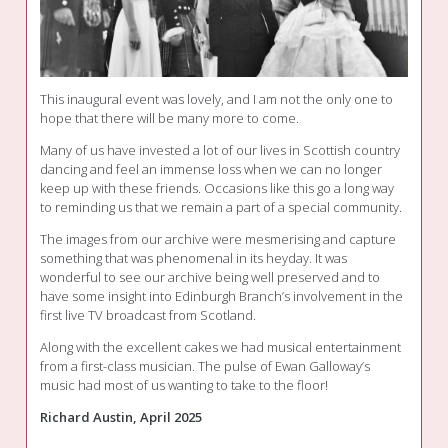
This inaugural event was lovely, and I am not the only one to
hope that there will be many more to come.
Many of us have invested a lot of our lives in Scottish country
dancing and feel an immense loss when we can no longer
keep up with these friends. Occasions like this go a long way
to reminding us that we remain a part of a special community.
The images from our archive were mesmerising and capture
something that was phenomenal in its heyday. It was
wonderful to see our archive being well preserved and to
have some insight into Edinburgh Branch’s involvement in the
first live TV broadcast from Scotland.
Along with the excellent cakes we had musical entertainment
from a first-class musician. The pulse of Ewan Galloway’s
music had most of us wanting to take to the floor!
Richard Austin, April 2025