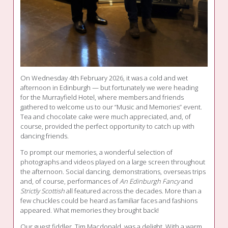
On Wednesday 4th February 2026, it was a cold and wet
afternoon in Edinburgh — but fortunately we were heading
for the Murrayfield Hotel, where members and friends
gathered to welcome us to our “Music and Memories” event.
Tea and chocolate cake were much appreciated, and, of
course, provided the perfect opportunity to catch up with
dancing friends.
To prompt our memories, a wonderful selection of
photographs and videos played on a large screen throughout
the afternoon. Social dancing, demonstrations, overseas trips
and, of course, performances of
An Edinburgh Fancy
and
Strictly Scottish
all featured across the decades. More than a
few chuckles could be heard as familiar faces and fashions
appeared. What memories they brought back!
Our guest fiddler, Tim Macdonald, was a delight. With a warm