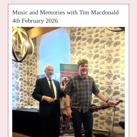
Music and Memories with Tim Macdonald
4th February 2026