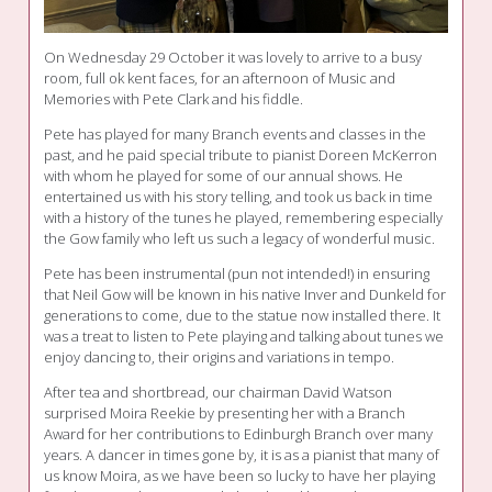
On Wednesday 29 October it was lovely to arrive to a busy
room, full ok kent faces, for an afternoon of Music and
Memories with Pete Clark and his fiddle.
Pete has played for many Branch events and classes in the
past, and he paid special tribute to pianist Doreen McKerron
with whom he played for some of our annual shows. He
entertained us with his story telling, and took us back in time
with a history of the tunes he played, remembering especially
the Gow family who left us such a legacy of wonderful music.
Pete has been instrumental (pun not intended!) in ensuring
that Neil Gow will be known in his native Inver and Dunkeld for
generations to come, due to the statue now installed there. It
was a treat to listen to Pete playing and talking about tunes we
enjoy dancing to, their origins and variations in tempo.
After tea and shortbread, our chairman David Watson
surprised Moira Reekie by presenting her with a Branch
Award for her contributions to Edinburgh Branch over many
years. A dancer in times gone by, it is as a pianist that many of
us know Moira, as we have been so lucky to have her playing