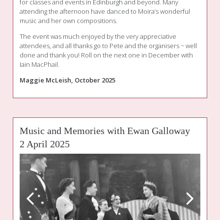
for classes and events in Edinburgh and beyond. Many
attending the afternoon have danced to Moira’s wonderful
music and her own compositions.
The event was much enjoyed by the very appreciative
attendees, and all thanks go to Pete and the organisers ~ well
done and thank you! Roll on the next one in December with
Iain MacPhail.
Maggie McLeish, October 2025
Music and Memories with Ewan Galloway
2 April 2025