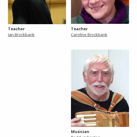
Teacher
Teacher
Caroline Brockbank
Ian Brockbank
Musician