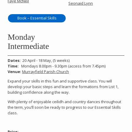
Faye McNeil
Seonaid Lynn
Book – Essential Skills
Monday
Intermediate
Dates:
20 April - 18 May, (5 weeks)
Time:
Mondays 8.00pm - 9.30pm (access from 7.45pm)
Venue:
Murrayfield Parish Church
Expand your skills in this fun and supportive class. You will
develop your basic steps and learn the formations from List 1,
building confidence along the way.
With plenty of enjoyable ceilidh and country dances throughout
the term, you’ll soon be ready to progress to our Essential Skills
class.
Price: