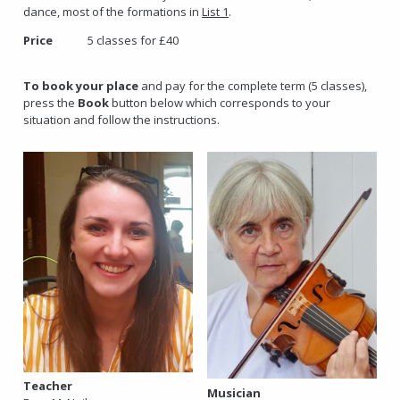
dance, most of the formations in
List 1
.
Price
5 classes for £40
To book your place
and pay for the complete term (5 classes),
press the
Book
button below which corresponds to your
situation and follow the instructions.
Teacher
Musician