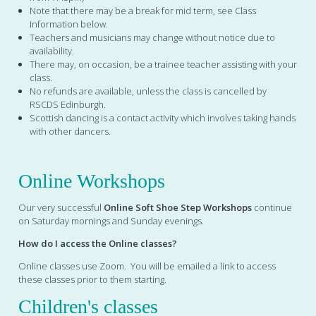
Note that there may be a break for mid term, see Class
Information below.
Teachers and musicians may change without notice due to
availability.
There may, on occasion, be a trainee teacher assisting with your
class.
No refunds are available, unless the class is cancelled by
RSCDS Edinburgh.
Scottish dancing is a contact activity which involves taking hands
with other dancers.
Online Workshops
Our very successful
Online Soft Shoe Step Workshops
continue
on Saturday mornings and Sunday evenings.
How do I access the Online classes?
Online classes use Zoom. You will be emailed a link to access
these classes prior to them starting.
Children's classes