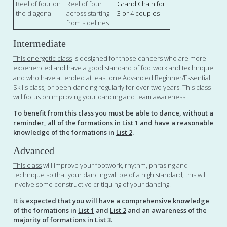
Reel of four on
Reel of four
Grand Chain for
the diagonal
across starting
3 or 4 couples
from sidelines
Intermediate
This energetic class
is designed for those dancers who are more
experienced and have a good standard of footwork and technique
and who have attended at least one Advanced Beginner/Essential
Skills class, or been dancing regularly for over two years. This class
will focus on improving your dancing and team awareness.
To benefit from this class you must be able to dance, without a
reminder, all of the formations in
List 1
and have a reasonable
knowledge of the formations in
List 2
.
Advanced
This class
will improve your footwork, rhythm, phrasing and
technique so that your dancing will be of a high standard; this will
involve some constructive critiquing of your dancing.
It is expected that you will have a comprehensive knowledge
of the formations in
List 1
and
List 2
and an awareness of the
majority of formations in
List 3
.