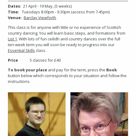
Dates:
21 April - 19 May, (5 weeks)
Time:
Tuesdays 8.00pm - 9.30pm (access from 7.45pm)
Venue:
Barclay Viewforth
This class is for anyone with little or no experience of Scottish
country dancing. You will learn basic steps, and formations from
List 1
. With lots of fun ceilidh and country dances over the full
ten-week term you will soon be ready to progress into our
Essential Skills
class.
Price
5 classes for £40
To book your place
and pay for the term, press the
Book
button below which corresponds to your situation and follow the
instructions.