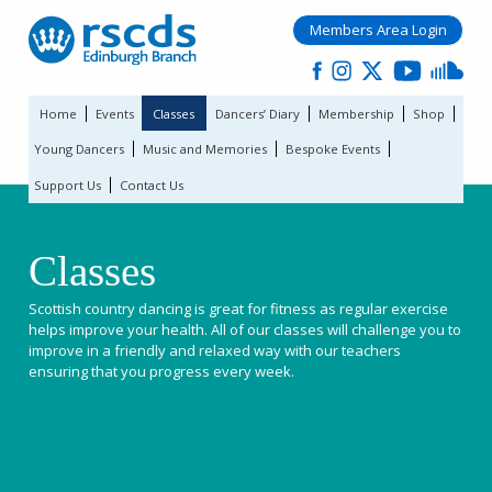
Members Area Login
Home
Events
Classes
Dancers’ Diary
Membership
Shop
Young Dancers
Music and Memories
Bespoke Events
Support Us
Contact Us
Classes
Scottish country dancing is great for fitness as regular exercise
helps improve your health. All of our classes will challenge you to
improve in a friendly and relaxed way with our teachers
ensuring that you progress every week.