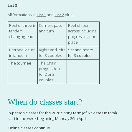
List 3
All formations in
List 1
and
List 2
plus...
Reel of three in
Corners pass
Reel of four
tandem,
and turn
across including
changing lead
progressing one
place
Petronella turn
Rights and lefts
Set and rotate
in tandem
for 3 couples
for 3 couples
The tournee
The Chain
progression
for 2 or 3
couples
When do classes start?
In-person
classes for the 2026 Spring term (of 5 classes in total)
start in the week beginning Monday 20th April.
Online classes continue.