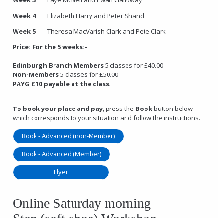
Week 4
Elizabeth Harry and Peter Shand
Week 5
Theresa MacVarish Clark and Pete Clark
Price:
For the 5 weeks:-
Edinburgh Branch Members
5 classes for £40.00
Non-Members
5 classes for £50.00
PAYG £10 payable at the class.
To book your place and pay
, press the
Book
button below
which corresponds to your situation and follow the instructions.
Book - Advanced (non-Member)
Book - Advanced (Member)
Flyer
Online Saturday morning