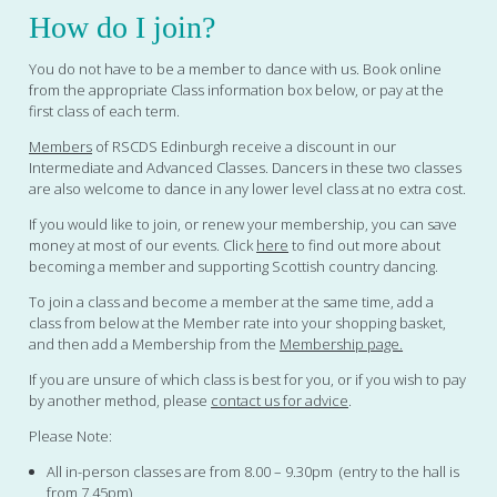
How do I join?
You do not have to be a member to dance with us. Book online
from the appropriate Class information box below, or pay at the
first class of each term.
Members
of RSCDS Edinburgh receive a discount in our
Intermediate and Advanced Classes. Dancers in these two classes
are also welcome to dance in any lower level class at no extra cost.
If you would like to join, or renew your membership, you can save
money at most of our events. Click
here
to find out more about
becoming a member and supporting Scottish country dancing.
To join a class and become a member at the same time, add a
class from below at the Member rate into your shopping basket,
and then add a Membership from the
Membership page.
If you are unsure of which class is best for you, or if you wish to pay
by another method, please
contact us for advice
.
Please Note:
All in-person classes are from 8.00 – 9.30pm (entry to the hall is
from 7.45pm)