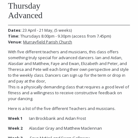
Thursday
Advanced
Dates:
23 April - 21 May, (5 weeks)
Time:
Thursdays 8.00pm - 9.30pm
(access from 7.45pm)
Venue:
Murrayfield Parish Church
With five different teachers and musicians, this class offers
something truly special for advanced dancers. Ian and Aidan,
Alasdair and Matthew, Faye and Ewan, Elizabeth and Peter, and
Theresa and Pete will each bring their own perspective and style
to the weekly class. Dancers can sign up for the term or drop in
and pay at the door,
This is a physically demanding class that requires a good level of
fitness and a willingness to receive constructive feedback on
your dancing.
Here is a list of the five different Teachers and musicians.
Week 1
Ian Brockbank and Aidan Frost
Week 2
Alasdair Gray and Matthew Maclennan
Week 3
Faye McNeil and Ewan Galloway