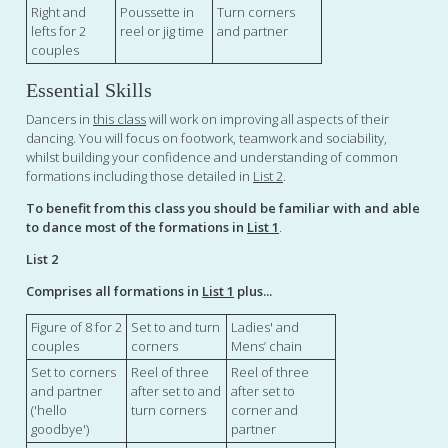
Right and
Poussette in
Turn corners
lefts for 2
reel or jig time
and partner
couples
Essential Skills
Dancers in
this class
will work on improving all aspects of their
dancing. You will focus on footwork, teamwork and sociability,
whilst building your confidence and understanding of common
formations including those detailed in
List 2
.
To benefit from this class you should be familiar with and able
to dance most of the formations in
List 1
.
List 2
Comprises all formations in
List 1
plus...
Figure of 8 for 2
Set to and turn
Ladies' and
couples
corners
Mens’ chain
Set to corners
Reel of three
Reel of three
and partner
after set to and
after set to
('hello
turn corners
corner and
goodbye')
partner