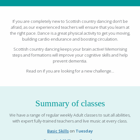
If you are completely new to Scottish country dancing don’t be
afraid, as our experienced teachers will ensure that you learn at
the right pace. Dance is a great physical activity to get you moving,
building cardio endurance and boosting circulation.
Scottish country dancing keeps your brain active! Memorising
steps and formations will improve your cognitive skills and help
prevent dementia.
Read on if you are looking for a new challenge…
Summary of classes
We have a range of regular weekly Adult classes to suit all abilities,
with expert fully-trained teachers and live music at every class.
Basic Skills
on
Tuesday