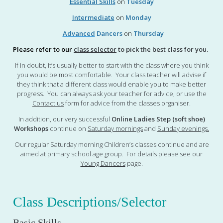
Essential Skills
on
Tuesday
Intermediate
on
Monday
Advanced
Dancers
on
Thursday
Please refer to our
class selector
to pick the best class for you.
If in doubt, it’s usually better to start with the class where you think
you would be most comfortable. Your class teacher will advise if
they think that a different class would enable you to make better
progress. You can always ask your teacher for advice, or use the
Contact us
form for advice from the classes organiser.
In addition, our very successful
Online Ladies Step (soft shoe)
Workshops
continue on
Saturday mornings
and
Sunday evenings
.
Our regular Saturday morning Children’s classes continue and are
aimed at primary school age group. For details please see our
Young Dancers
page.
Class Descriptions/Selector
Basic Skills