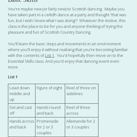
You're maybe new (or fairly new) to Scottish dancing. Maybe you
have taken part in a ceilidh dance at a party and thought 'that was
fun, but I wish I knew what I was doing'? Whatever the motive, this
class is the place to be for you and anyone thinking of trying the
pleasure and fun of Scottish Country Dancing.
You'll learn the basic steps and movements in an environment
where you'll enjoy it without realising that you're becoming familiar
with the contents of
List 1
. You'd hopefully then move on to the
Essential Skills class. And you'd enjoy that dancing event even
more.
List 1
Lead down
Figure of eight
Reel of three on
middle and
sidelines
up
Set and cast
Hands round
Reel of three
off
and back
across
Hands across
Promenade
Allemande for 2
and back
for 2 or 3
or 3 couples
couples