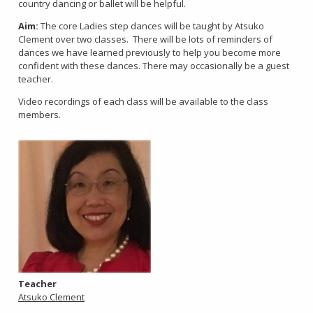
country dancing or ballet will be helpful.
Aim:
The core Ladies step dances will be taught by Atsuko
Clement over two classes. There will be lots of reminders of
dances we have learned previously to help you become more
confident with these dances. There may occasionally be a guest
teacher.
Video recordings of each class will be available to the class
members.
Teacher
Atsuko Clement