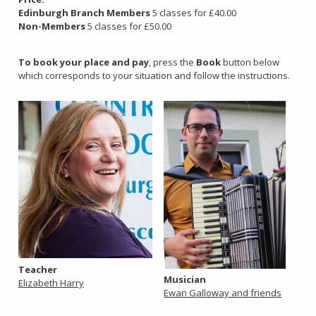
Edinburgh Branch Members
5 classes for £40.00
Non-Members
5 classes for £50.00
To book your place and pay
, press the
Book
button below
which corresponds to your situation and follow the instructions.
Teacher
Musician
Elizabeth Harry
Ewan Galloway and friends