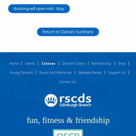
Booking will open mid - May
Return to Classes Summary
Home
Events
Classes
Dancers’ Diary
Membership
Shop
Young Dancers
Music and Memories
Bespoke Events
Support Us
Contact Us
fun, fitness & friendship