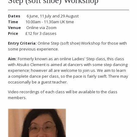
Step (soft shoe) Workshop
Dates
6 June, 11 July and 29 August
Time
10.00am - 11.30am UK time
Venue
Online via Zoom
Price
£12 for 3 classes
Entry Criteria:
Online Step (soft shoe) Workshop for those with
some previous experience.
Aim:
Formerly known as an online Ladies' Step class, this class
with Atsuko Clement is aimed at dancers with some step dancing
experience; however all are welcome to join us. We aim to learn
a complete dance per class, so the pace is fairly swift. There may
occasionally be a guest teacher.
Video recordings of each class will be available to the class
members.