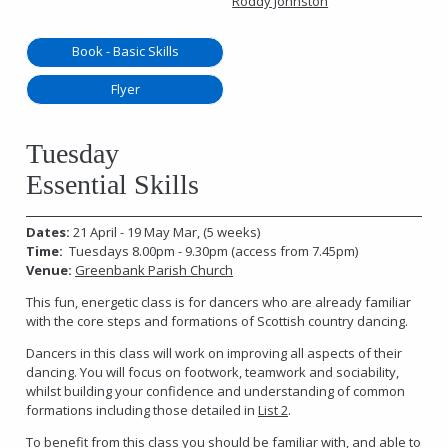
Roddy Johnston
Book - Basic Skills
Flyer
Tuesday
Essential Skills
Dates:
21 April - 19 May Mar, (5 weeks)
Time:
Tuesdays 8.00pm - 9.30pm (access from 7.45pm)
Venue:
Greenbank Parish Church
This fun, energetic class is for dancers who are already familiar
with the core steps and formations of Scottish country dancing.
Dancers in this class will work on improving all aspects of their
dancing. You will focus on footwork, teamwork and sociability,
whilst building your confidence and understanding of common
formations including those detailed in
List 2
.
To benefit from this class you should be familiar with, and able to