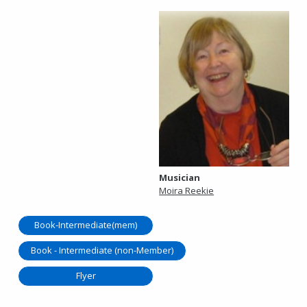
Musician
Moira Reekie
Book-Intermediate(mem)
Book - Intermediate (non-Member)
Flyer