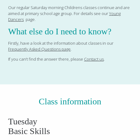
Our regular Saturday morning Childrens classes continue and are
aimed at primary school age group. For details see our
Young
Dancers
page.
What else do I need to know?
Firstly, have a look at the information about classes in our
Frequently Asked Questions page
.
If you can’t find the answer there, please
Contact us
.
Class information
Tuesday
Basic Skills