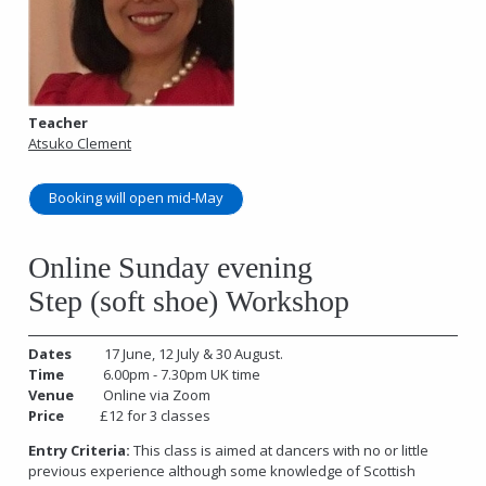
Teacher
Atsuko Clement
Booking will open mid-May
Online Sunday evening
Step (soft shoe) Workshop
Dates
17 June, 12 July & 30 August.
Time
6.00pm - 7.30pm UK time
Venue
Online via Zoom
Price
£12 for 3 classes
Entry Criteria:
This class is aimed at dancers with no or little
previous experience although some knowledge of Scottish