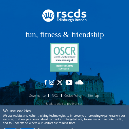
fun, fitness & friendship
Governance
FAQs
Cookie Policy
Sitemap
Update cookies preferences
We use cookies
Site designed by
ctdstudio
and built by
process production
.
Powered by
We use cookies and other tracking technologies to improve your browsing experience on our
Prostack
.
website, to show you personalised content and targeted ads, to analyse our website traffic,
and to understand where our visitors are coming from.
Copyright © RSCDS Edinburgh 2026