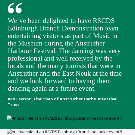
We’ve been delighted to have RSCDS
Edinburgh Branch Demonstration team
entertaining visitors as part of Music in
the Museum during the Anstruther
Harbour Festival. The dancing was very
professional and well received by the
locals and the many tourists that were in
Anstruther and the East Neuk at the time
and we look forward to having them
dancing again at a future event.
Ken Lawson, Chairman of Anstruther Harbour Festival
Trust