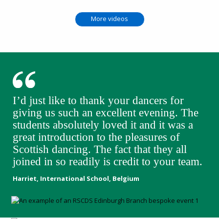
More videos
I’d just like to thank your dancers for
giving us such an excellent evening. The
students absolutely loved it and it was a
great introduction to the pleasures of
Scottish dancing. The fact that they all
joined in so readily is credit to your team.
Harriet, International School, Belgium