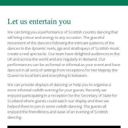
Let us entertain you
We can bring you a performance of Scottish country dancing that
will bring colour and energy to any occasion. The graceful
movement of the dancers following the intricate patterns of the
dances to the dynamic reels, jigs and strathspeys of Scottish music
create a real spectacle. Our team have delighted audiences in the
UK and across the world and are regularly in demand. Our
performances can be as formal or informal as your event and have
danced in all sorts of settings from receptions for Her Majesty the
Queen to local fairs and everything in between.
We can provide displays of dancing; or help you to organise a
more informal ceilidh evening for your guests. Recently we
enjoyed participating in a reception for the Secretary of State for
Scotland where guests could watch our display and then we
helped them to join in some ceilidh dancing. The guests all
enjoyed the friendliness and ease of an evening of Scottish
dancing.