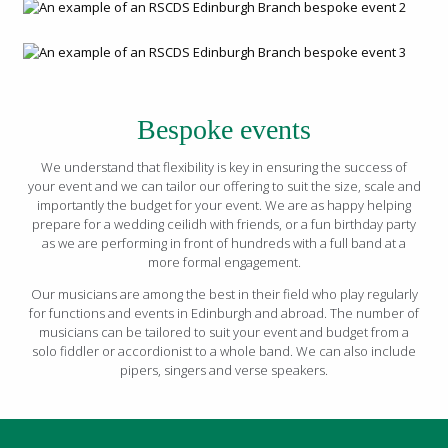
Bespoke events
We understand that flexibility is key in ensuring the success of
your event and we can tailor our offering to suit the size, scale and
importantly the budget for your event. We are as happy helping
prepare for a wedding ceilidh with friends, or a fun birthday party
as we are performing in front of hundreds with a full band at a
more formal engagement.
Our musicians are among the best in their field who play regularly
for functions and events in Edinburgh and abroad. The number of
musicians can be tailored to suit your event and budget from a
solo fiddler or accordionist to a whole band. We can also include
pipers, singers and verse speakers.