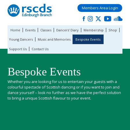
Members Area Login
Home
Events
Classes
Dancers’ Diary
Membership
Shop
Young Dancers
Music and Memories
Bespoke Events
Support Us
Contact Us
Bespoke Events
Whether you are looking for us to entertain your guests with a
colourful spectacle of Scottish dancing or if you want to join and
dance yourself – look no further as we have the perfect solution
to bring a unique Scottish flavour to your event.