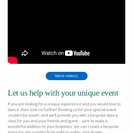
More videos
Let us help with your unique event
If you are looking for a unique experience and you would love to
dance, then look no further! Booking us for your special event
couldn’t be easier, and we’ll provide you with a bespoke dance
class for you and your friends and guest – sure to make a
wonderful addition to your festivities. We can create a bespoke
event for any number from eight to eighty, and all ages.