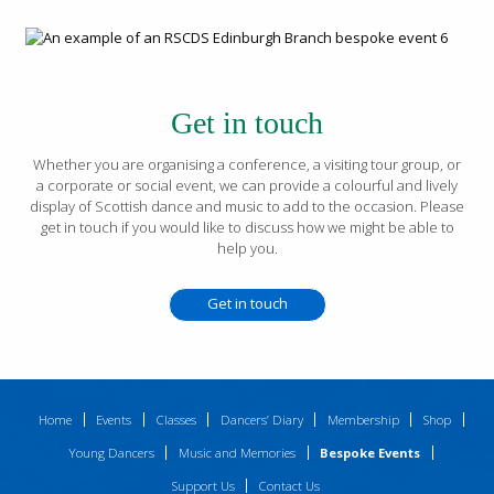
Get in touch
Whether you are organising a conference, a visiting tour group, or
a corporate or social event, we can provide a colourful and lively
display of Scottish dance and music to add to the occasion. Please
get in touch if you would like to discuss how we might be able to
help you.
Get in touch
Home
Events
Classes
Dancers’ Diary
Membership
Shop
Young Dancers
Music and Memories
Bespoke Events
Support Us
Contact Us