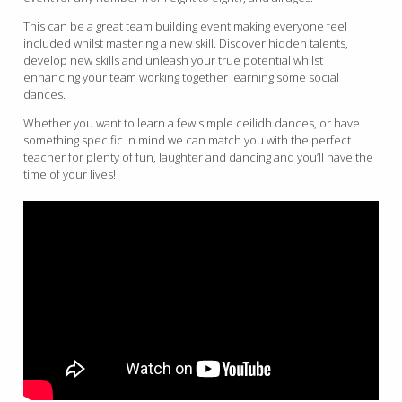
This can be a great team building event making everyone feel
included whilst mastering a new skill. Discover hidden talents,
develop new skills and unleash your true potential whilst
enhancing your team working together learning some social
dances.
Whether you want to learn a few simple ceilidh dances, or have
something specific in mind we can match you with the perfect
teacher for plenty of fun, laughter and dancing and you’ll have the
time of your lives!