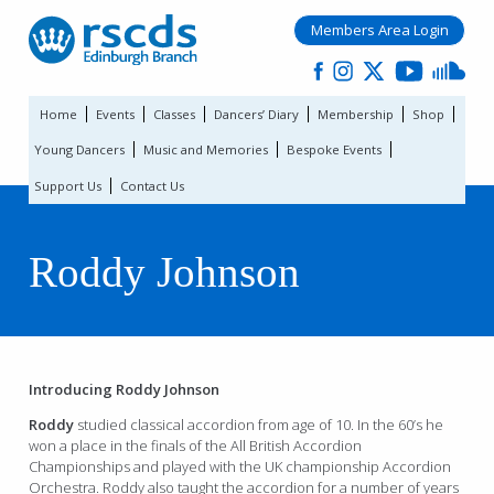
Members Area Login
Home
Events
Classes
Dancers’ Diary
Membership
Shop
Young Dancers
Music and Memories
Bespoke Events
Support Us
Contact Us
Roddy Johnson
Introducing Roddy Johnson
Roddy
studied classical accordion from age of 10. In the 60’s he
won a place in the finals of the All British Accordion
Championships and played with the UK championship Accordion
Orchestra. Roddy also taught the accordion for a number of years