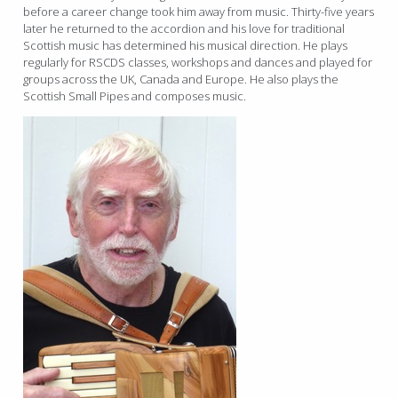
before a career change took him away from music. Thirty-five years
later he returned to the accordion and his love for traditional
Scottish music has determined his musical direction. He plays
regularly for RSCDS classes, workshops and dances and played for
groups across the UK, Canada and Europe. He also plays the
Scottish Small Pipes and composes music.