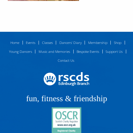
Home
Events
Classes
Dancers’ Diary
Membership
Shop
Young Dancers
Music and Memories
Bespoke Events
Support Us
Contact Us
fun, fitness & friendship