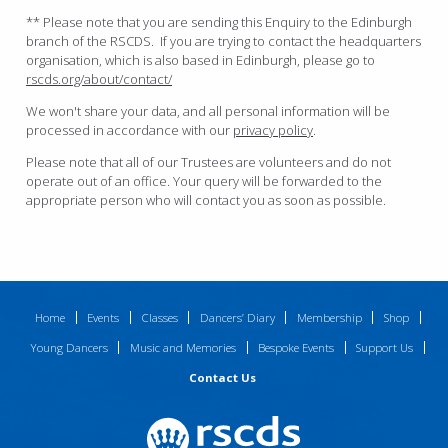
** Please note that you are sending this Enquiry to the Edinburgh
branch of the RSCDS. If you are trying to contact the headquarters
organisation, which is also based in Edinburgh, please go to
rscds.org/about/contact/
We won't share your data, and all personal information will be
processed in accordance with our
privacy policy
.
Please note that all of our Trustees are volunteers and do not
operate out of an office. Your query will be forwarded to the
appropriate person who will contact you as soon as possible.
Home
Events
Classes
Dancers’ Diary
Membership
Shop
Young Dancers
Music and Memories
Bespoke Events
Support Us
Contact Us