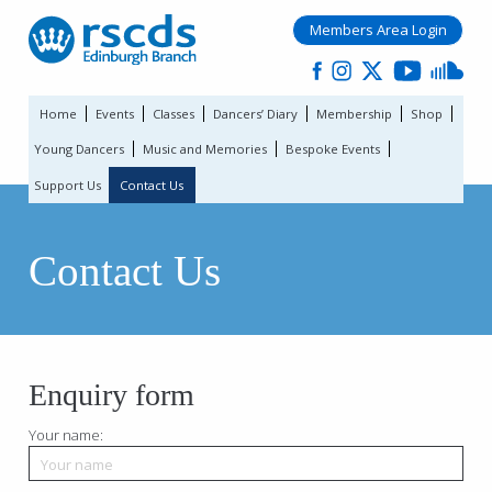
Members Area Login
Home
Events
Classes
Dancers’ Diary
Membership
Shop
Young Dancers
Music and Memories
Bespoke Events
Support Us
Contact Us
Contact Us
Enquiry form
Your name: