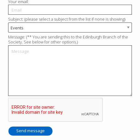
Your email:
Subject: (please select a subject from the list if none is showing)
Message: (** You are sending this to the Edinburgh Branch of the
Society. See below for other options.)
Send message