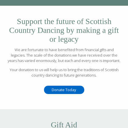
Support the future of Scottish
Country Dancing by making a gift
or legacy
We are fortunate to have benefited from financial gifts and
legacies. The scale of the donations we have received over the
years has varied enormously, but each and every one is important.
Your donation to us will help us to bring the traditions of Scottish
country dancing to future generations.
Donate Today
Gift Aid