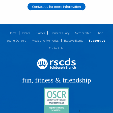
Contact us for more information
Home
Events
Classes
Dancers’ Diary
Membership
Shop
Young Dancers
Music and Memories
Bespoke Events
Support Us
Contact Us
fun, fitness & friendship