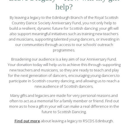
help?
By leaving a legacy to the Edinburgh Branch of the Royal Scottish
Country Dance Society Anniversary Fund, you not only help to
build a resilient, dynamic future for Scottish dancing; your gift will
also support meaningful initiatives such as training new teachers
and musicians, supporting talented young dancers, or investing in
our communities through access to our schools’ outreach
programmes.
Broadening our audience is a key aim of our Anniversary Fund.
Your donation today will help us to achieve this through supporting
new teachers and musicians, so they are ready to teach and play
for the next generation of dancers, encouraging young dancers to
participate in Scottish country dancing, and allowing us to reach a
new audience of Scottish dancers.
Many gifts and legacies are made for very personal reasons and
often to act as a memorial for a family member or friend. Find out
more as to how a gift in your will can make a real difference in the
future to Scottish Dancing.
Find out more
about leaving a legacy to RSCDS Edinburgh.