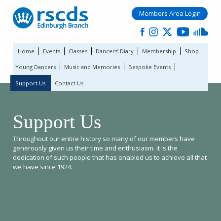
Members Area Login
Home
Events
Classes
Dancers’ Diary
Membership
Shop
Young Dancers
Music and Memories
Bespoke Events
Support Us
Contact Us
Support Us
Throughout our entire history so many of our members have
generously given us their time and enthusiasm. It is the
dedication of such people that has enabled us to achieve all that
we have since 1924.