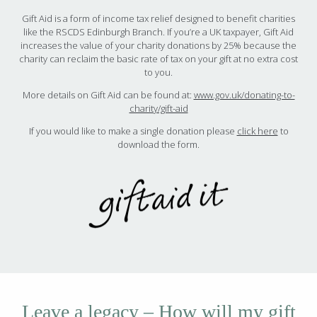
Gift Aid is a form of income tax relief designed to benefit charities
like the RSCDS Edinburgh Branch. If you’re a UK taxpayer, Gift Aid
increases the value of your charity donations by 25% because the
charity can reclaim the basic rate of tax on your gift at no extra cost
to you.
More details on Gift Aid can be found at:
www.gov.uk/donating-to-
charity/gift-aid
If you would like to make a single donation please
click here
to
download the form.
Leave a legacy – How will my gift