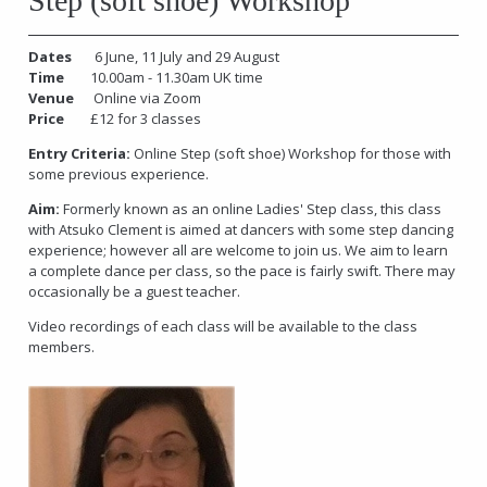
Step (soft shoe) Workshop
Dates
6 June, 11 July and 29 August
Time
10.00am - 11.30am UK time
Venue
Online via Zoom
Price
£12 for 3 classes
Entry Criteria:
Online Step (soft shoe) Workshop for those with
some previous experience.
Aim:
Formerly known as an online Ladies' Step class, this class
with Atsuko Clement is aimed at dancers with some step dancing
experience; however all are welcome to join us. We aim to learn
a complete dance per class, so the pace is fairly swift. There may
occasionally be a guest teacher.
Video recordings of each class will be available to the class
members.