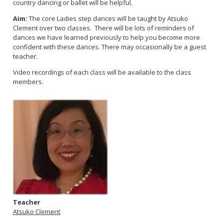
country dancing or ballet will be helpful.
Aim:
The core Ladies step dances will be taught by Atsuko
Clement over two classes. There will be lots of reminders of
dances we have learned previously to help you become more
confident with these dances. There may occasionally be a guest
teacher.
Video recordings of each class will be available to the class
members.
Teacher
Atsuko Clement