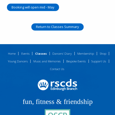
Booking will open mid - May
Return to Classes Summary
Home
Events
Classes
Dancers’ Diary
Membership
Shop
Young Dancers
Music and Memories
Bespoke Events
Support Us
Contact Us
fun, fitness & friendship