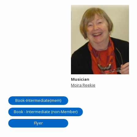
Musician
Moira Reekie
Book-Intermediate(mem)
Book - Intermediate (non-Member)
Flyer