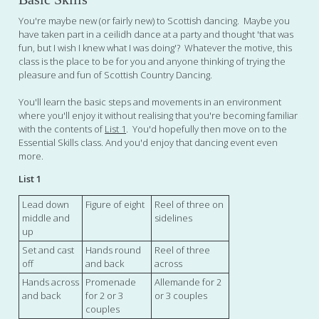
You're maybe new (or fairly new) to Scottish dancing. Maybe you
have taken part in a ceilidh dance at a party and thought 'that was
fun, but I wish I knew what I was doing'? Whatever the motive, this
class is the place to be for you and anyone thinking of trying the
pleasure and fun of Scottish Country Dancing.
You'll learn the basic steps and movements in an environment
where you'll enjoy it without realising that you're becoming familiar
with the contents of
List 1
. You'd hopefully then move on to the
Essential Skills class. And you'd enjoy that dancing event even
more.
List 1
Lead down
Figure of eight
Reel of three on
middle and
sidelines
up
Set and cast
Hands round
Reel of three
off
and back
across
Hands across
Promenade
Allemande for 2
and back
for 2 or 3
or 3 couples
couples