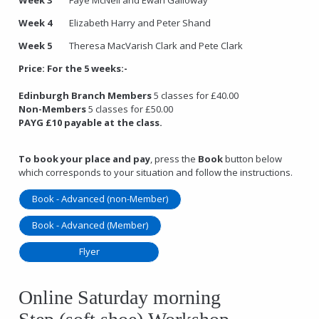
Week 4
Elizabeth Harry and Peter Shand
Week 5
Theresa MacVarish Clark and Pete Clark
Price:
For the 5 weeks:-
Edinburgh Branch Members
5 classes for £40.00
Non-Members
5 classes for £50.00
PAYG £10 payable at the class.
To book your place and pay
, press the
Book
button below
which corresponds to your situation and follow the instructions.
Book - Advanced (non-Member)
Book - Advanced (Member)
Flyer
Online Saturday morning