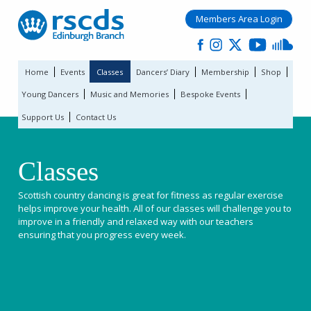
Members Area Login
Home
Events
Classes
Dancers’ Diary
Membership
Shop
Young Dancers
Music and Memories
Bespoke Events
Support Us
Contact Us
Classes
Scottish country dancing is great for fitness as regular exercise
helps improve your health. All of our classes will challenge you to
improve in a friendly and relaxed way with our teachers
ensuring that you progress every week.