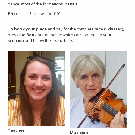
dance, most of the formations in
List 1
.
Price
5 classes for £40
To book your place
and pay for the complete term (5 classes),
press the
Book
button below which corresponds to your
situation and follow the instructions.
Teacher
Musician