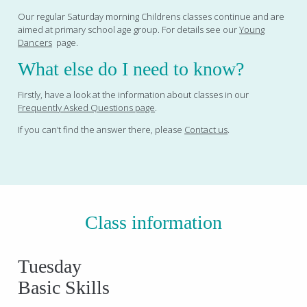
Our regular Saturday morning Childrens classes continue and are
aimed at primary school age group. For details see our
Young
Dancers
page.
What else do I need to know?
Firstly, have a look at the information about classes in our
Frequently Asked Questions page
.
If you can’t find the answer there, please
Contact us
.
Class information
Tuesday
Basic Skills