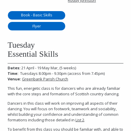
Roddy Johnston
Book - Basic Skills
Flyer
Tuesday
Essential Skills
Dates:
21 April - 19 May Mar, (5 weeks)
Time:
Tuesdays 8.00pm - 9.30pm (access from 7.45pm)
Venue:
Greenbank Parish Church
This fun, energetic class is for dancers who are already familiar
with the core steps and formations of Scottish country dancing.
Dancers in this class will work on improving all aspects of their
dancing. You will focus on footwork, teamwork and sociability,
whilst building your confidence and understanding of common
formations including those detailed in
List 2
.
To benefit from this class you should be familiar with, and able to