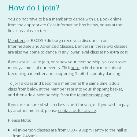
How do I join?
You do not have to be a member to dance with us. Book online
from the appropriate Class information box below, or pay at the
first class of each term.
Members
of RSCDS Edinburgh receive a discount in our
Intermediate and Advanced Classes. Dancers in these two classes
are also welcome to dance in any lower level class at no extra cost.
If you would like to join, or renew your membership, you can save
money at most of our events. Click
here
to find out more about
becoming a member and supporting Scottish country dancing.
To join a class and become a member at the same time, add a
class from below at the Member rate into your shopping basket,
and then add a Membership from the
Membership page.
If you are unsure of which class is best for you, or if you wish to pay
by another method, please
contact us for advice
.
Please Note:
All in-person classes are from 8.00 – 9.30pm (entry to the hall is
from 7.45pm)