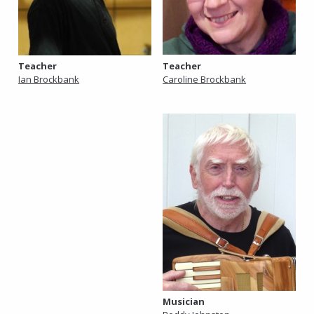
Teacher
Teacher
Caroline Brockbank
Ian Brockbank
Musician