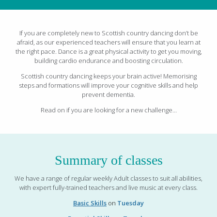
If you are completely new to Scottish country dancing don’t be
afraid, as our experienced teachers will ensure that you learn at
the right pace. Dance is a great physical activity to get you moving,
building cardio endurance and boosting circulation.
Scottish country dancing keeps your brain active! Memorising
steps and formations will improve your cognitive skills and help
prevent dementia.
Read on if you are looking for a new challenge…
Summary of classes
We have a range of regular weekly Adult classes to suit all abilities,
with expert fully-trained teachers and live music at every class.
Basic Skills
on
Tuesday