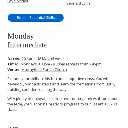
Faye McNeil
Seonaid Lynn
Book – Essential Skills
Monday
Intermediate
Dates:
20 April - 18 May, (5 weeks)
Time:
Mondays 8.00pm - 9.30pm (access from 7.45pm)
Venue:
Murrayfield Parish Church
Expand your skills in this fun and supportive class. You will
develop your basic steps and learn the formations from List 1,
building confidence along the way.
With plenty of enjoyable ceilidh and country dances throughout
the term, you’ll soon be ready to progress to our Essential Skills
class.
Price: