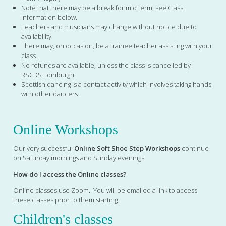
Note that there may be a break for mid term, see Class
Information below.
Teachers and musicians may change without notice due to
availability.
There may, on occasion, be a trainee teacher assisting with your
class.
No refunds are available, unless the class is cancelled by
RSCDS Edinburgh.
Scottish dancing is a contact activity which involves taking hands
with other dancers.
Online Workshops
Our very successful
Online Soft Shoe Step Workshops
continue
on Saturday mornings and Sunday evenings.
How do I access the Online classes?
Online classes use Zoom. You will be emailed a link to access
these classes prior to them starting.
Children's classes