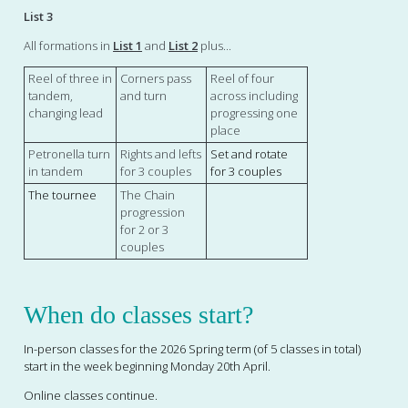
List 3
All formations in
List 1
and
List 2
plus...
Reel of three in
Corners pass
Reel of four
tandem,
and turn
across including
changing lead
progressing one
place
Petronella turn
Rights and lefts
Set and rotate
in tandem
for 3 couples
for 3 couples
The tournee
The Chain
progression
for 2 or 3
couples
When do classes start?
In-person
classes for the 2026 Spring term (of 5 classes in total)
start in the week beginning Monday 20th April.
Online classes continue.