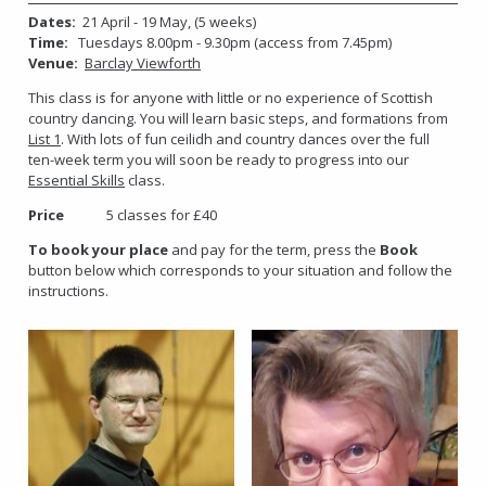
Dates:
21 April - 19 May, (5 weeks)
Time:
Tuesdays 8.00pm - 9.30pm (access from 7.45pm)
Venue:
Barclay Viewforth
This class is for anyone with little or no experience of Scottish
country dancing. You will learn basic steps, and formations from
List 1
. With lots of fun ceilidh and country dances over the full
ten-week term you will soon be ready to progress into our
Essential Skills
class.
Price
5 classes for £40
To book your place
and pay for the term, press the
Book
button below which corresponds to your situation and follow the
instructions.