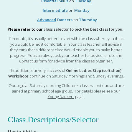
Essential Skills
on
Tuesday
Intermediate
on
Monday
Advanced
Dancers
on
Thursday
Please refer to our
class selector
to pick the best class for you.
If in doubt, it’s usually better to start with the class where you think
you would be most comfortable. Your class teacher will advise if
they think that a different class would enable you to make better
progress. You can always ask your teacher for advice, or use the
Contact us
form for advice from the classes organiser.
In addition, our very successful
Online Ladies Step (soft shoe)
Workshops
continue on
Saturday mornings
and
Sunday evenings
.
Our regular Saturday morning Children’s classes continue and are
aimed at primary school age group. For details please see our
Young Dancers
page.
Class Descriptions/Selector
Basic Skills