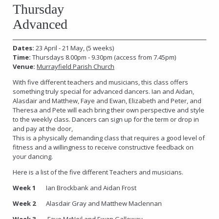
Thursday
Advanced
Dates:
23 April - 21 May, (5 weeks)
Time:
Thursdays 8.00pm - 9.30pm
(access from 7.45pm)
Venue:
Murrayfield Parish Church
With five different teachers and musicians, this class offers
something truly special for advanced dancers. Ian and Aidan,
Alasdair and Matthew, Faye and Ewan, Elizabeth and Peter, and
Theresa and Pete will each bring their own perspective and style
to the weekly class. Dancers can sign up for the term or drop in
and pay at the door,
This is a physically demanding class that requires a good level of
fitness and a willingness to receive constructive feedback on
your dancing.
Here is a list of the five different Teachers and musicians.
Week 1
Ian Brockbank and Aidan Frost
Week 2
Alasdair Gray and Matthew Maclennan
Week 3
Faye McNeil and Ewan Galloway