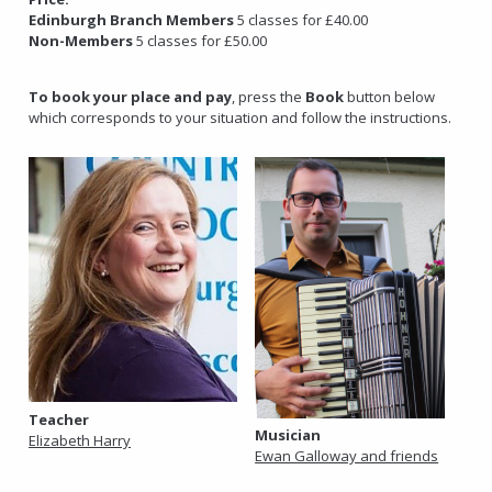
Edinburgh Branch Members
5 classes for £40.00
Non-Members
5 classes for £50.00
To book your place and pay
, press the
Book
button below
which corresponds to your situation and follow the instructions.
Teacher
Musician
Elizabeth Harry
Ewan Galloway and friends