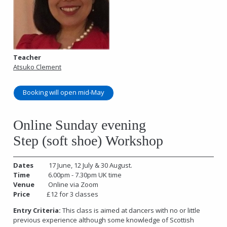
Teacher
Atsuko Clement
Booking will open mid-May
Online Sunday evening
Step (soft shoe) Workshop
Dates
17 June, 12 July & 30 August.
Time
6.00pm - 7.30pm UK time
Venue
Online via Zoom
Price
£12 for 3 classes
Entry Criteria:
This class is aimed at dancers with no or little
previous experience although some knowledge of Scottish