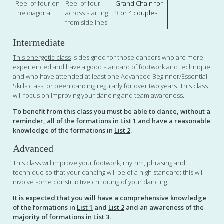
Reel of four on
Reel of four
Grand Chain for
the diagonal
across starting
3 or 4 couples
from sidelines
Intermediate
This energetic class
is designed for those dancers who are more
experienced and have a good standard of footwork and technique
and who have attended at least one Advanced Beginner/Essential
Skills class, or been dancing regularly for over two years. This class
will focus on improving your dancing and team awareness.
To benefit from this class you must be able to dance, without a
reminder, all of the formations in
List 1
and have a reasonable
knowledge of the formations in
List 2
.
Advanced
This class
will improve your footwork, rhythm, phrasing and
technique so that your dancing will be of a high standard; this will
involve some constructive critiquing of your dancing.
It is expected that you will have a comprehensive knowledge
of the formations in
List 1
and
List 2
and an awareness of the
majority of formations in
List 3
.