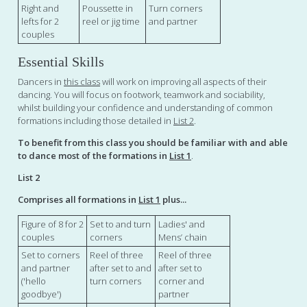
Right and
Poussette in
Turn corners
lefts for 2
reel or jig time
and partner
couples
Essential Skills
Dancers in
this class
will work on improving all aspects of their
dancing. You will focus on footwork, teamwork and sociability,
whilst building your confidence and understanding of common
formations including those detailed in
List 2
.
To benefit from this class you should be familiar with and able
to dance most of the formations in
List 1
.
List 2
Comprises all formations in
List 1
plus...
Figure of 8 for 2
Set to and turn
Ladies' and
couples
corners
Mens’ chain
Set to corners
Reel of three
Reel of three
and partner
after set to and
after set to
('hello
turn corners
corner and
goodbye')
partner