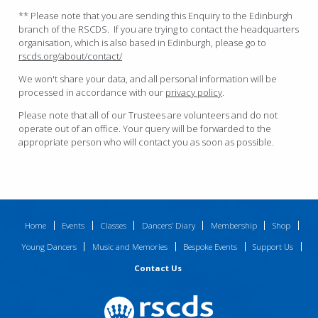
** Please note that you are sending this Enquiry to the Edinburgh
branch of the RSCDS. If you are trying to contact the headquarters
organisation, which is also based in Edinburgh, please go to
rscds.org/about/contact/
We won't share your data, and all personal information will be
processed in accordance with our
privacy policy
.
Please note that all of our Trustees are volunteers and do not
operate out of an office. Your query will be forwarded to the
appropriate person who will contact you as soon as possible.
Home
Events
Classes
Dancers’ Diary
Membership
Shop
Young Dancers
Music and Memories
Bespoke Events
Support Us
Contact Us