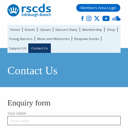
Members Area Login
Home
Events
Classes
Dancers’ Diary
Membership
Shop
Young Dancers
Music and Memories
Bespoke Events
Support Us
Contact Us
Contact Us
Enquiry form
Your name: