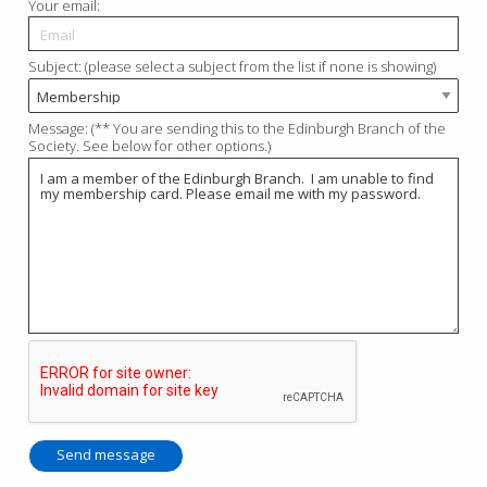
Your email:
Subject: (please select a subject from the list if none is showing)
Message: (** You are sending this to the Edinburgh Branch of the
Society. See below for other options.)
Send message