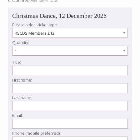
discounted Members’ rate.
Christmas Dance, 12 December 2026
Please select ticket type:
Quantity:
Title:
First name:
Last name:
Email:
Phone (mobile preferred):