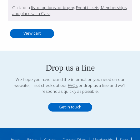
Click for a
list of options for buying Event tickets, Memberships
and places at a Class
.
Drop us a line
We hope you have found the information you need on our
website, if not check out our
FAQs
or drop us a line and we’ll
respond as quickly as possible.
Get in touch
Home
Events
Classes
Dancers’ Diary
Membership
Shop