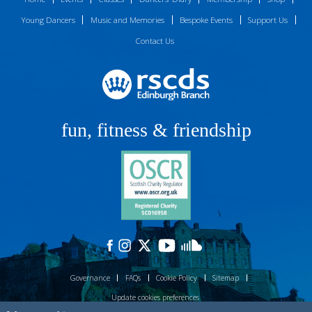
Young Dancers
Music and Memories
Bespoke Events
Support Us
Contact Us
fun, fitness & friendship
Governance
FAQs
Cookie Policy
Sitemap
Update cookies preferences