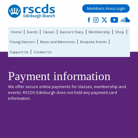
Members Area Login
Home
Events
Classes
Dancers’ Diary
Membership
Shop
Young Dancers
Music and Memories
Bespoke Events
Support Us
Contact Us
Payment information
We offer secure online payments for classes, membership and
events. RSCDS Edinburgh does not hold any payment card
information.