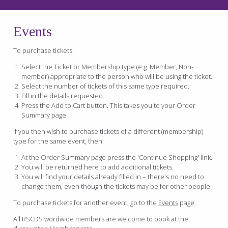
Events
To purchase tickets:
Select the Ticket or Membership type (e.g. Member, Non-
member) appropriate to the person who will be using the ticket.
Select the number of tickets of this same type required.
Fill in the details requested.
Press the Add to Cart button. This takes you to your Order
Summary page.
If you then wish to purchase tickets of a different (membership)
type for the same event, then:
At the Order Summary page press the 'Continue Shopping' link.
You will be returned here to add additional tickets.
You will find your details already filled in – there's no need to
change them, even though the tickets may be for other people.
To purchase tickets for another event, go to the
Events
page.
All RSCDS wordwide members are welcome to book at the