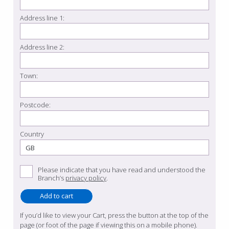
Address line 1:
Address line 2:
Town:
Postcode:
Country
Please indicate that you have read and understood the
Branch’s
privacy policy
.
If you’d like to view your Cart, press the button at the top of the
page (or foot of the page if viewing this on a mobile phone).