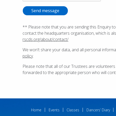
Send message
** Please note that you are sending this Enquiry to
contact the headquarters organisation, which is al
rscds.org/about/contact/
We won't share your data, and all personal inform
policy
.
Please note that all of our Trustees are volunteers
forwarded to the appropriate person who will cont
Home
Events
Classes
Dancers’ Diary