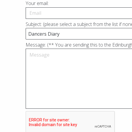
Your email:
Subject: (please select a subject from the list if no
Message: (** You are sending this to the Edinburgh