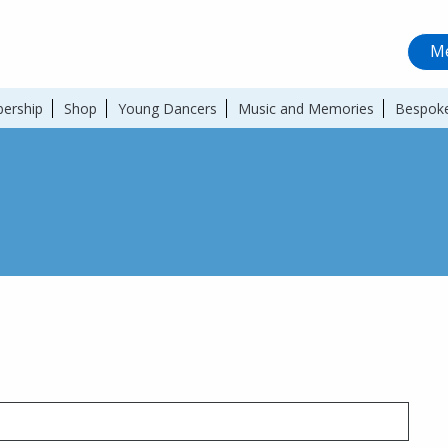
Me
ership
Shop
Young Dancers
Music and Memories
Bespoke