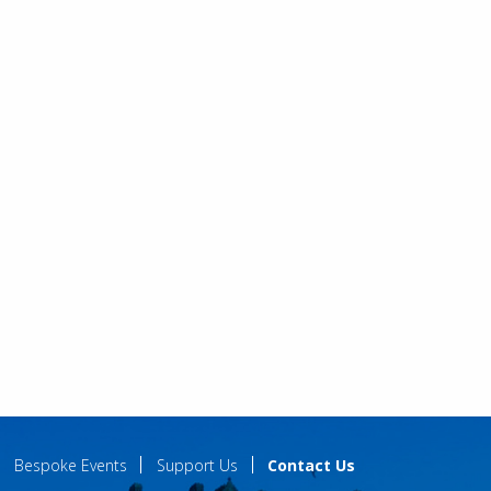
Bespoke Events
Support Us
Contact Us