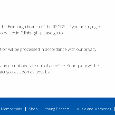
 the Edinburgh branch of the RSCDS. If you are trying to
so based in Edinburgh, please go to
ation will be processed in accordance with our
privacy
 and do not operate out of an office. Your query will be
act you as soon as possible.
Membership
Shop
Young Dancers
Music and Memories