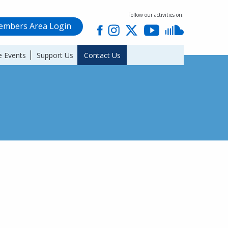
Follow our activities on:
mbers Area Login
 Events
Support Us
Contact Us