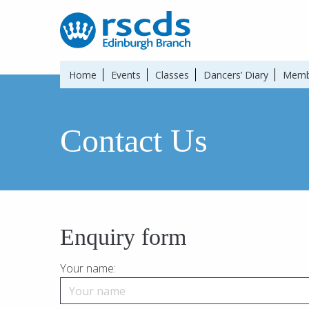
Home
Events
Classes
Dancers’ Diary
Memb
Contact Us
Enquiry form
Your name: