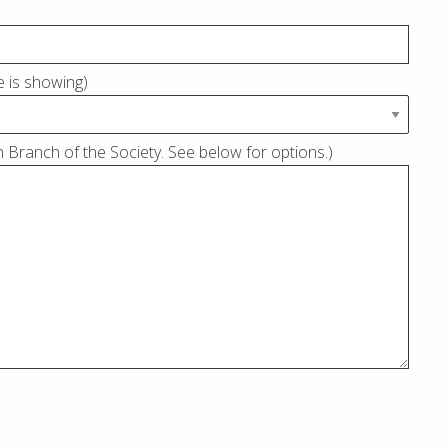
ne is showing)
 Branch of the Society. See below for options.)